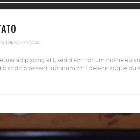
TATO
IKE
HEALTHY FOOD
tuer adipiscing elit, sed diam nonum nibhie euismod
blandit praesent luptatum zzril delenit augue duis d