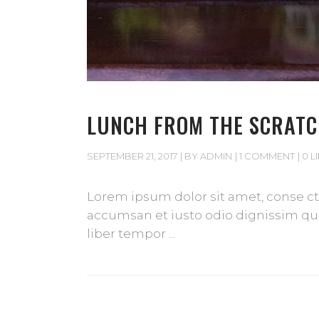
LUNCH FROM THE SCRAT
SEPTEMBER 21, 2017
BY
ADMIN
1 COMMENT
0 L
Lorem ipsum dolor sit amet, conse cte
accumsan et iusto odio dignissim qui 
liber tempor