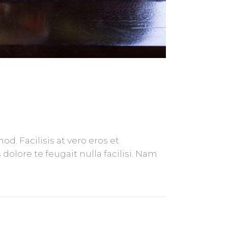
. Facilisis at vero eros et
olore te feugait nulla facilisi. Nam