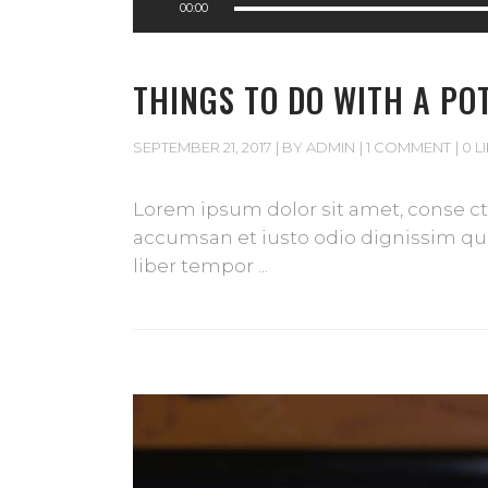
00:00
Player
THINGS TO DO WITH A PO
SEPTEMBER 21, 2017
BY
ADMIN
1 COMMENT
0 L
Lorem ipsum dolor sit amet, conse cte
accumsan et iusto odio dignissim qui 
liber tempor