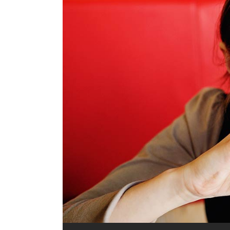
Audio