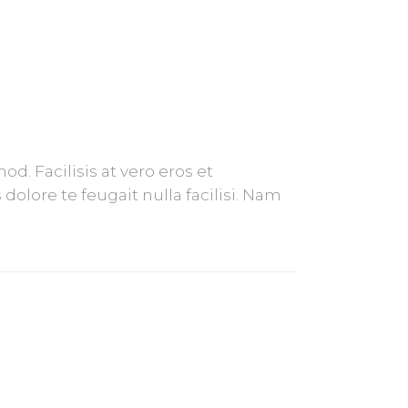
. Facilisis at vero eros et
olore te feugait nulla facilisi. Nam