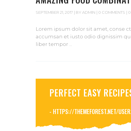
SEPTEMBER 21, 2017
BY
ADMIN
0 COMMENTS
0
Lorem ipsum dolor sit amet, conse cte
accumsan et iusto odio dignissim qui 
liber tempor
PERFECT EASY RECIPE
- HTTPS://THEMEFOREST.NET/USE