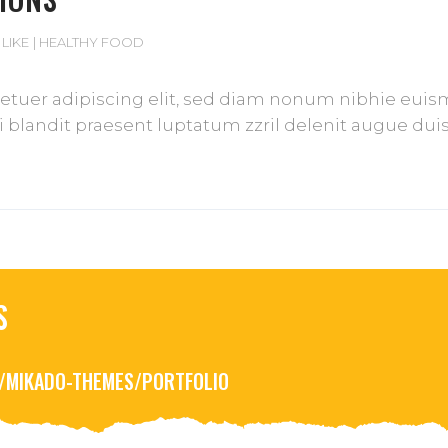
 LIKE
HEALTHY FOOD
tuer adipiscing elit, sed diam nonum nibhie euismod
blandit praesent luptatum zzril delenit augue duis d
S
R/MIKADO-THEMES/PORTFOLIO