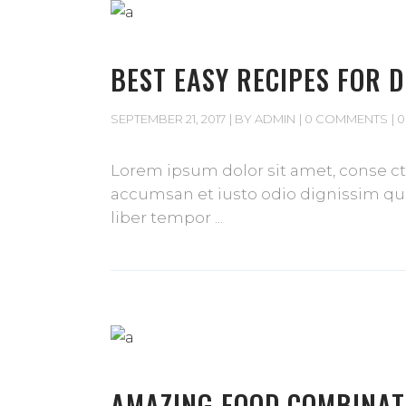
BEST EASY RECIPES FOR 
SEPTEMBER 21, 2017
BY
ADMIN
0 COMMENTS
0
Lorem ipsum dolor sit amet, conse cte
accumsan et iusto odio dignissim qui 
liber tempor
AMAZING FOOD COMBINAT