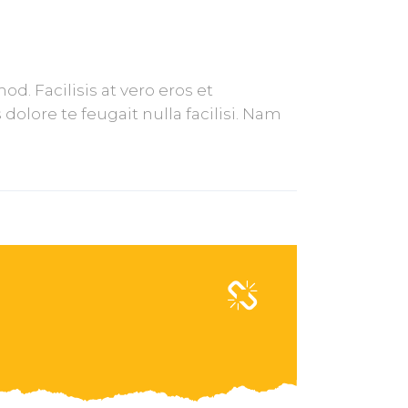
. Facilisis at vero eros et
olore te feugait nulla facilisi. Nam