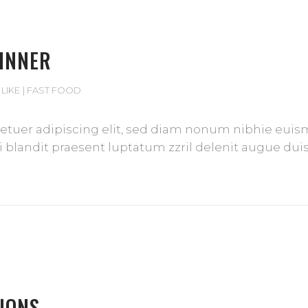
DINNER
 LIKE
FAST FOOD
tuer adipiscing elit, sed diam nonum nibhie euismod
blandit praesent luptatum zzril delenit augue duis d
IONS