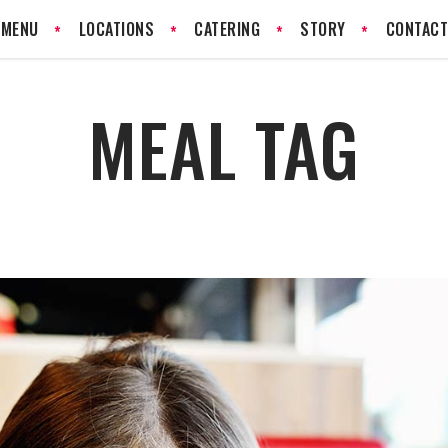
MENU
LOCATIONS
CATERING
STORY
CONTAC
MEAL TAG