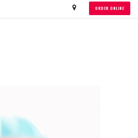
T
ORDER ONLINE