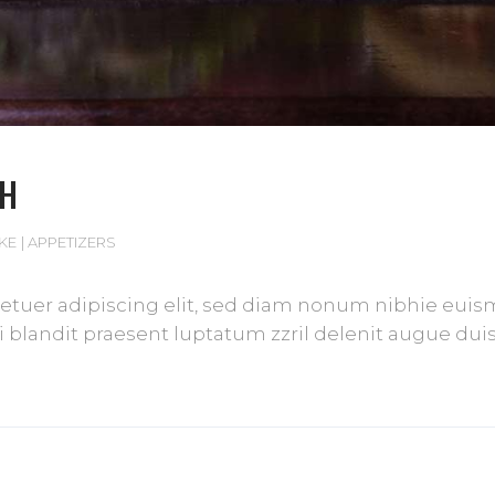
CH
IKE
APPETIZERS
tuer adipiscing elit, sed diam nonum nibhie euismod
blandit praesent luptatum zzril delenit augue duis d