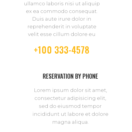
ullamco laboris nisi ut aliquip
ex ea commodo consequat.
Duis aute irure dolor in
reprehenderit in voluptate
velit esse cillum dolore eu
+100 333-4578
RESERVATION BY PHONE
Lorem ipsum dolor sit amet,
consectetur adipisicing elit,
sed do eiusmod tempor
incididunt ut labore et dolore
magna aliqua.