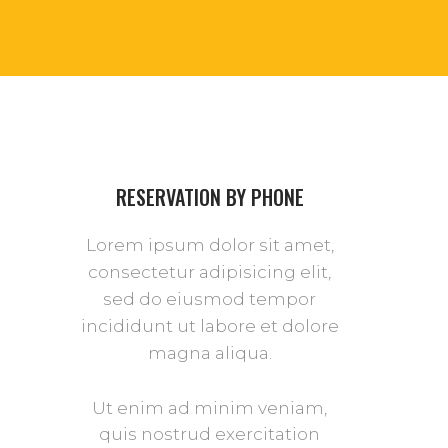
RESERVATION BY PHONE
Lorem ipsum dolor sit amet,
consectetur adipisicing elit,
sed do eiusmod tempor
incididunt ut labore et dolore
magna aliqua.
Ut enim ad minim veniam,
quis nostrud exercitation