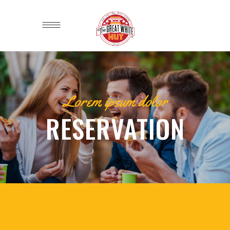
Lorem ipsum dolor
RESERVATION