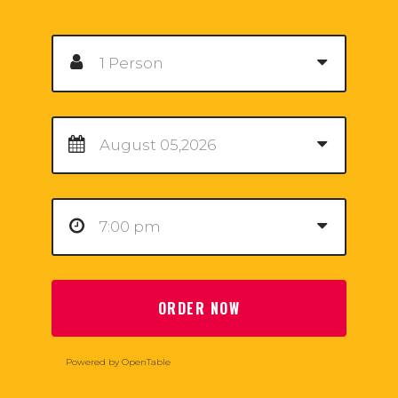
ORDER NOW
Powered by OpenTable