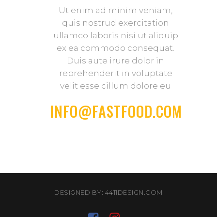
Ut enim ad minim veniam,
quis nostrud exercitation
ullamco laboris nisi ut aliquip
ex ea commodo consequat.
Duis aute irure dolor in
reprehenderit in voluptate
velit esse cillum dolore eu
INFO@FASTFOOD.COM
DESIGNED BY: 4411DESIGN.COM