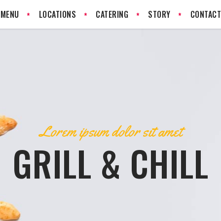
MENU
LOCATIONS
CATERING
STORY
CONTAC
Lorem ipsum dolor sit amet
GRILL & CHILL