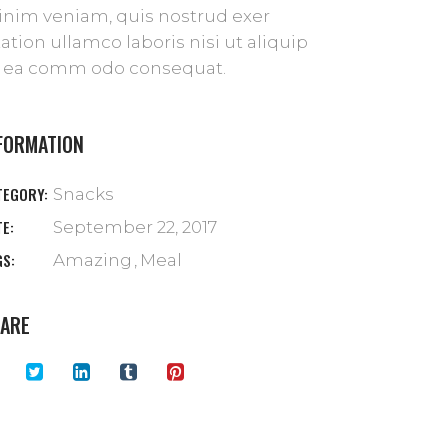
nim veniam, quis nostrud exer
tation ullamco laboris nisi ut aliquip
 ea comm odo consequat.
FORMATION
TEGORY:
Snacks
TE:
September 22, 2017
GS:
Amazing
Meal
ARE