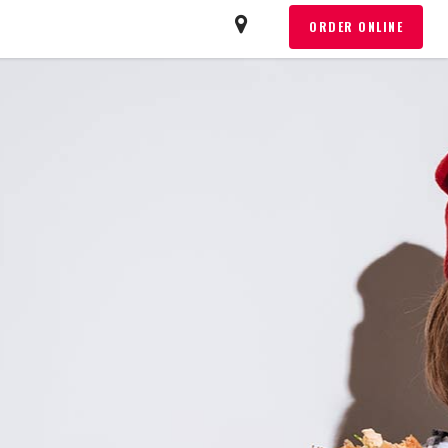
T
ORDER ONLINE