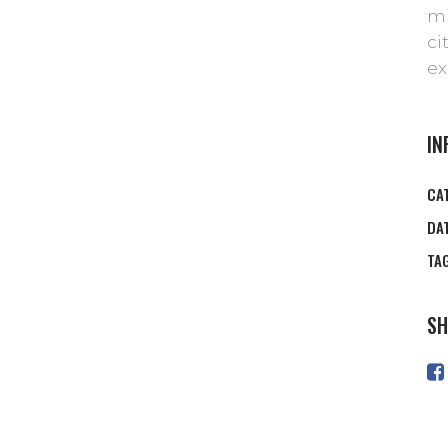
mi
ci
ex
IN
CA
DA
TA
SH