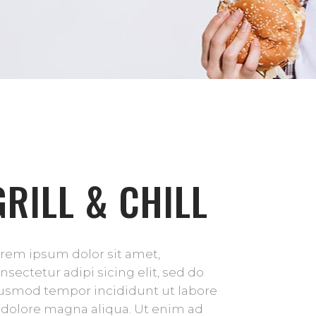
GRILL & CHILL
rem ipsum dolor sit amet,
nsectetur adipi sicing elit, sed do
usmod tempor incididunt ut labore
 dolore magna aliqua. Ut enim ad