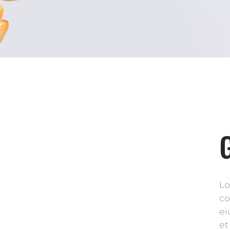
Lo
co
ei
et