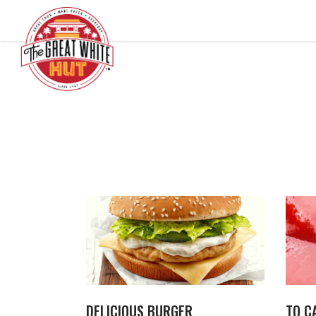
DELICIOUS BURGER
TO C