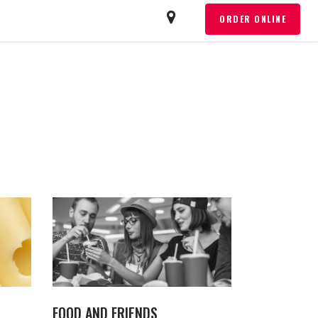
T
ORDER ONLINE
FOOD AND FRIENDS