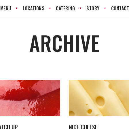
MENU
LOCATIONS
CATERING
STORY
CONTAC
ARCHIVE
ATCH UP
NICE CHEESE